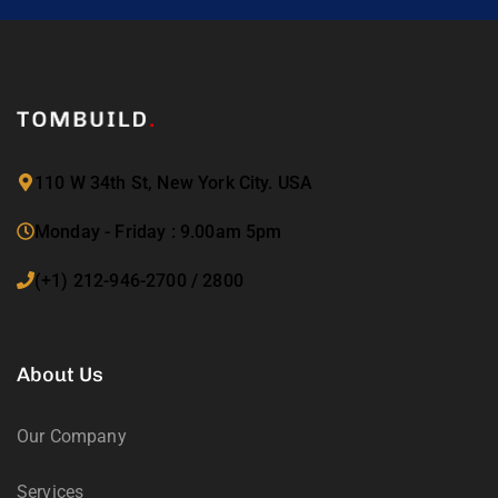
110 W 34th St, New York City. USA
Monday - Friday : 9.00am 5pm
(+1) 212-946-2700 / 2800
About Us
Our Company
Services