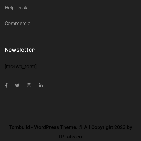
Help Desk
Commercial
Newsletter
[mc4wp_form]
Tombuild - WordPress Theme. © All Copyright 2023 by
TPLabs.co.