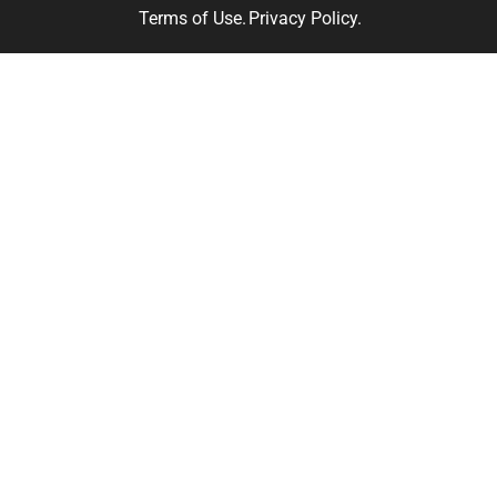
Terms of Use.
Privacy Policy.