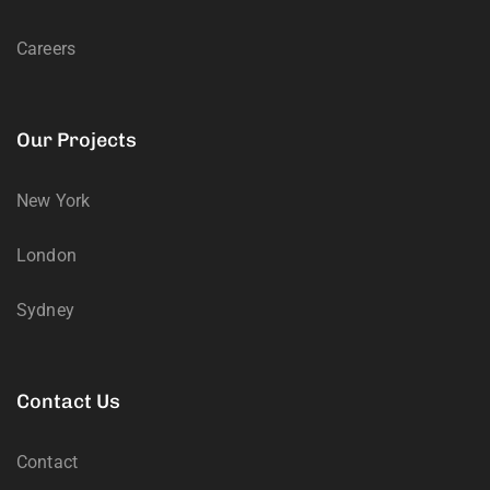
Careers
Our Projects
New York
London
Sydney
Contact Us
Contact