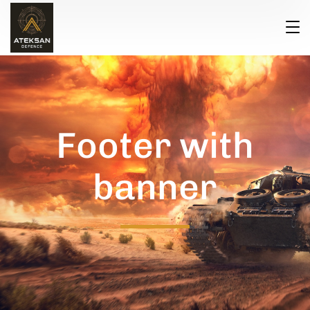
Footer with
banner