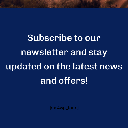
Subscribe to our
newsletter and stay
updated on the latest news
and offers!
[mc4wp_form]